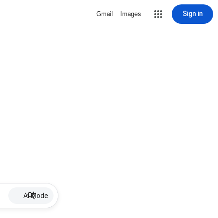
Sign in
Gmail
Images
AI Mode