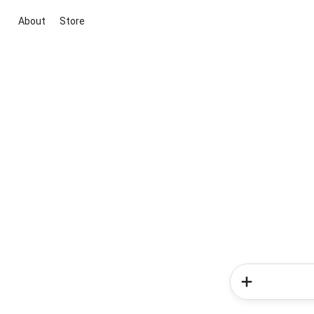
About
Store