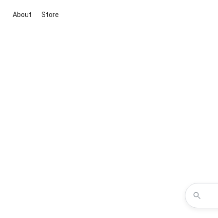
About
Store