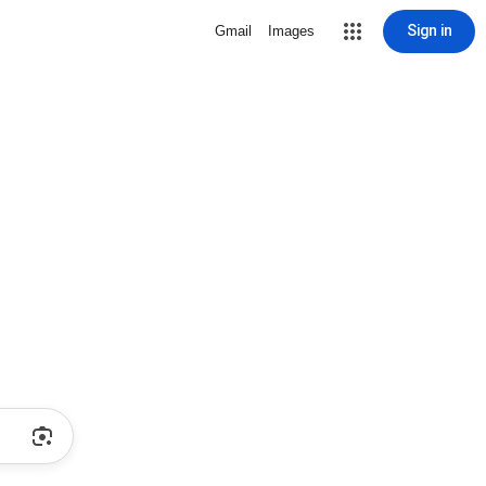
Sign in
Gmail
Images