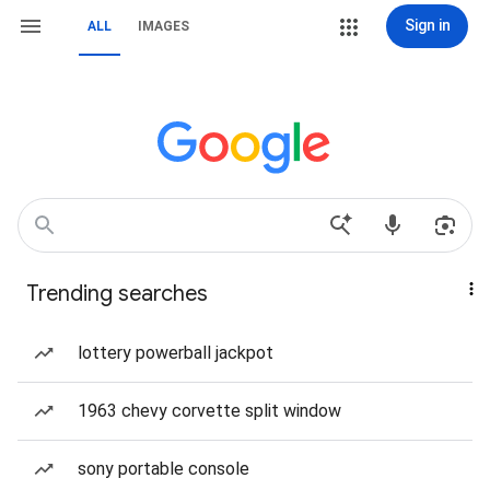
Sign in
ALL
IMAGES
Trending searches
lottery powerball jackpot
1963 chevy corvette split window
sony portable console