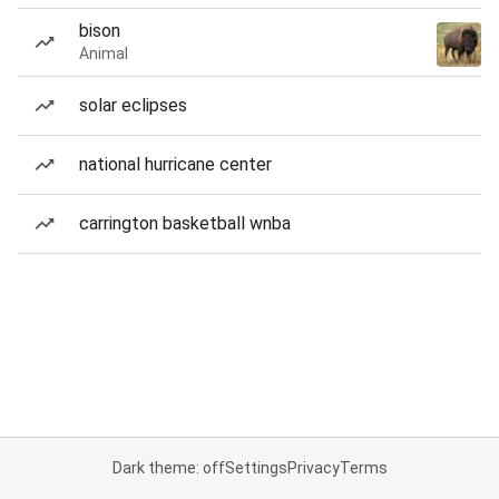
bison
Animal
solar eclipses
national hurricane center
carrington basketball wnba
Dark theme: off
Settings
Privacy
Terms