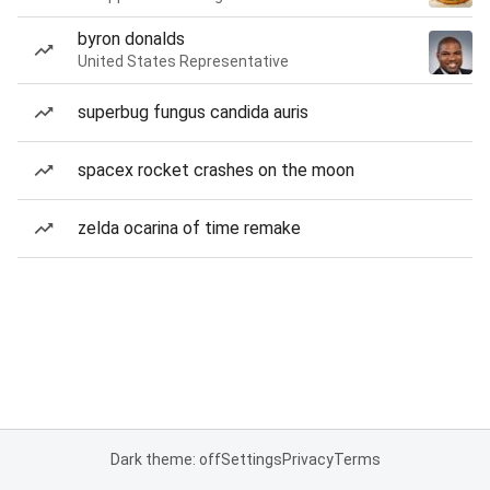
byron donalds
United States Representative
superbug fungus candida auris
spacex rocket crashes on the moon
zelda ocarina of time remake
Dark theme: off
Settings
Privacy
Terms