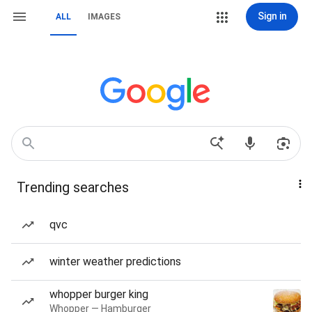
Sign in
ALL
IMAGES
Trending searches
qvc
winter weather predictions
whopper burger king
Whopper — Hamburger