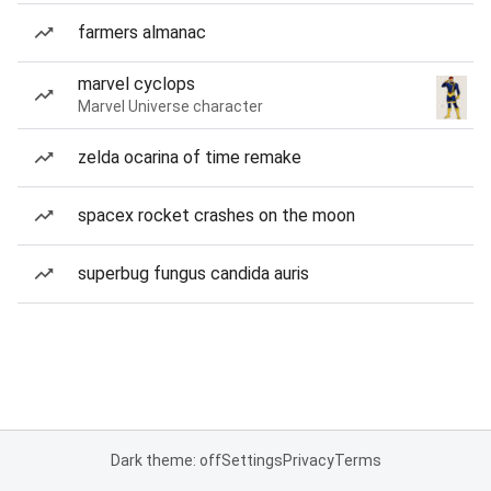
farmers almanac
marvel cyclops
Marvel Universe character
zelda ocarina of time remake
spacex rocket crashes on the moon
superbug fungus candida auris
Dark theme: off
Settings
Privacy
Terms