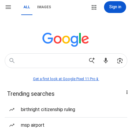
Sign in
ALL
IMAGES
Get a first look at Google Pixel 11 Pro📱
Trending searches
birthright citizenship ruling
msp airport