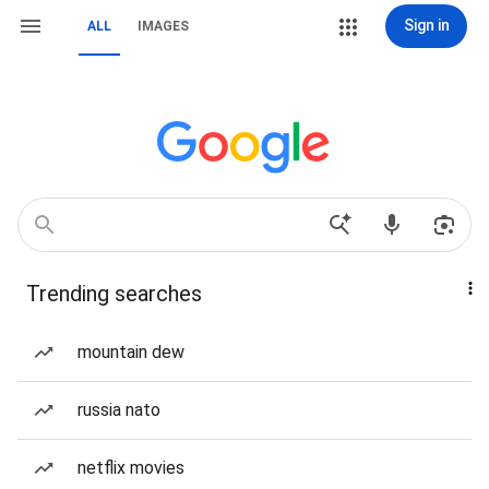
Sign in
ALL
IMAGES
Trending searches
mountain dew
russia nato
netflix movies