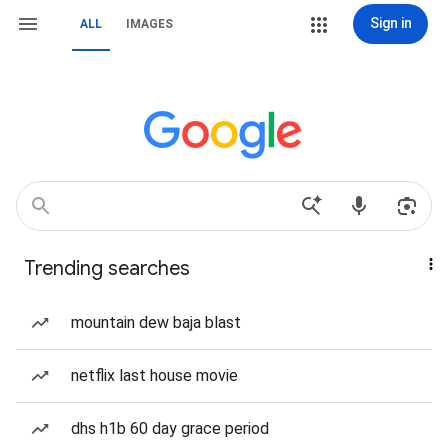
Sign in
ALL
IMAGES
Trending searches
mountain dew baja blast
netflix last house movie
dhs h1b 60 day grace period