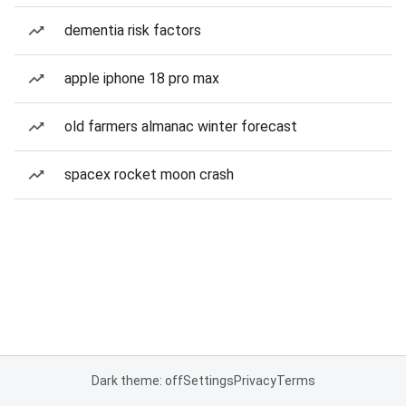
dementia risk factors
apple iphone 18 pro max
old farmers almanac winter forecast
spacex rocket moon crash
Dark theme: off
Settings
Privacy
Terms