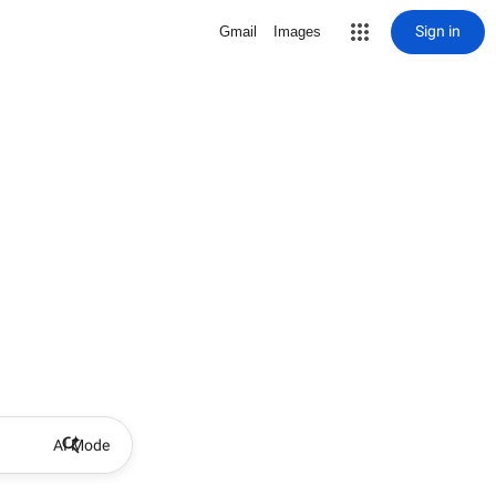
Sign in
Gmail
Images
AI Mode