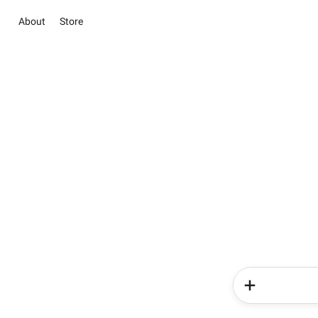
About
Store