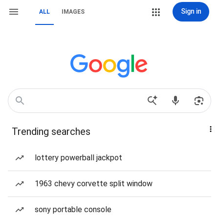
Sign in
ALL
IMAGES
Trending searches
lottery powerball jackpot
1963 chevy corvette split window
sony portable console