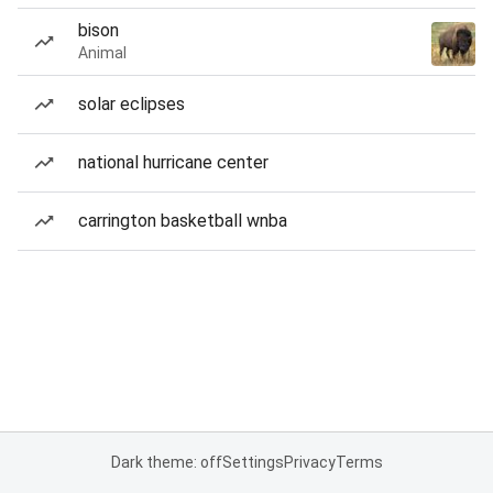
bison
Animal
solar eclipses
national hurricane center
carrington basketball wnba
Dark theme: off
Settings
Privacy
Terms