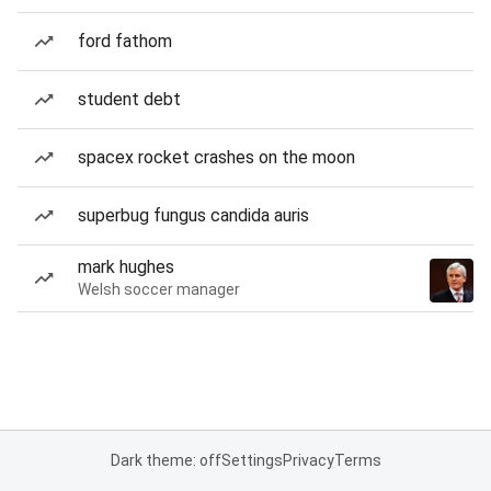
ford fathom
student debt
spacex rocket crashes on the moon
superbug fungus candida auris
mark hughes
Welsh soccer manager
Dark theme: off
Settings
Privacy
Terms