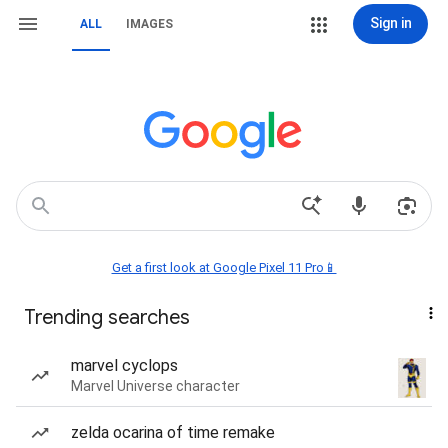
Sign in
ALL
IMAGES
Get a first look at Google Pixel 11 Pro📱
Trending searches
marvel cyclops
Marvel Universe character
zelda ocarina of time remake