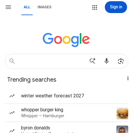
Sign in
ALL
IMAGES
Trending searches
winter weather forecast 2027
whopper burger king
Whopper — Hamburger
byron donalds