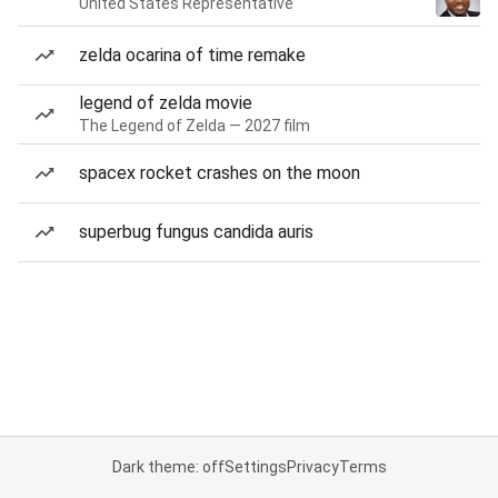
United States Representative
zelda ocarina of time remake
legend of zelda movie
The Legend of Zelda — 2027 film
spacex rocket crashes on the moon
superbug fungus candida auris
Dark theme: off
Settings
Privacy
Terms