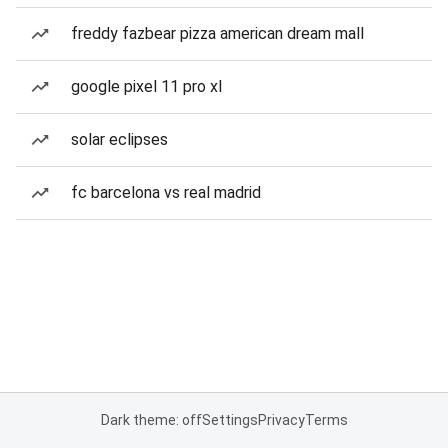
freddy fazbear pizza american dream mall
google pixel 11 pro xl
solar eclipses
fc barcelona vs real madrid
Dark theme: off
Settings
Privacy
Terms