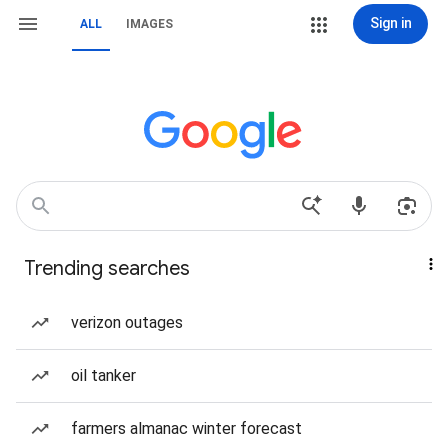
Sign in
ALL
IMAGES
Trending searches
verizon outages
oil tanker
farmers almanac winter forecast