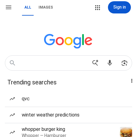
Sign in
ALL
IMAGES
Trending searches
qvc
winter weather predictions
whopper burger king
Whopper — Hamburger