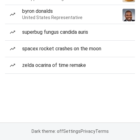
byron donalds
United States Representative
superbug fungus candida auris
spacex rocket crashes on the moon
zelda ocarina of time remake
Dark theme: off
Settings
Privacy
Terms