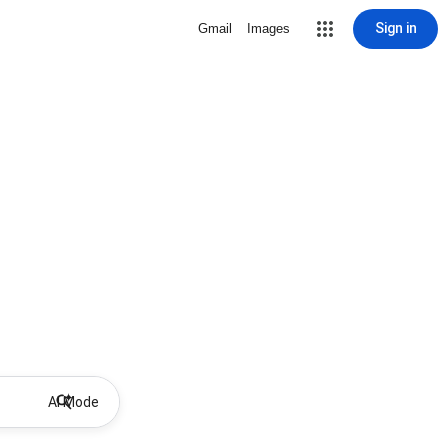
Sign in
Gmail
Images
AI Mode