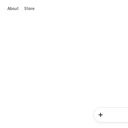
About
Store