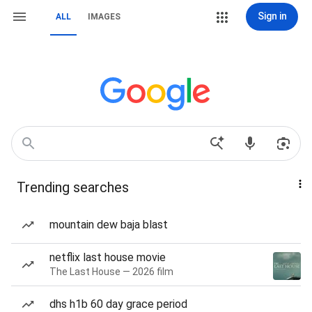
Sign in
ALL
IMAGES
Trending searches
mountain dew baja blast
netflix last house movie
The Last House — 2026 film
dhs h1b 60 day grace period