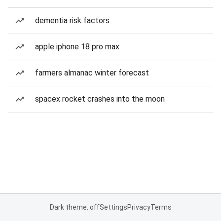
dementia risk factors
apple iphone 18 pro max
farmers almanac winter forecast
spacex rocket crashes into the moon
Dark theme: off
Settings
Privacy
Terms