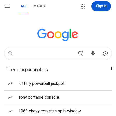
Sign in
ALL
IMAGES
Trending searches
lottery powerball jackpot
sony portable console
1963 chevy corvette split window