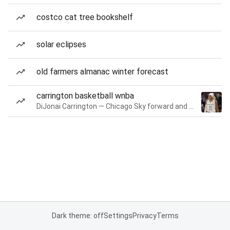
costco cat tree bookshelf
solar eclipses
old farmers almanac winter forecast
carrington basketball wnba
DiJonai Carrington — Chicago Sky forward and guard
Dark theme: off
Settings
Privacy
Terms