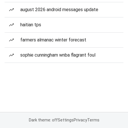
august 2026 android messages update
haitian tps
farmers almanac winter forecast
sophie cunningham wnba flagrant foul
Dark theme: off
Settings
Privacy
Terms