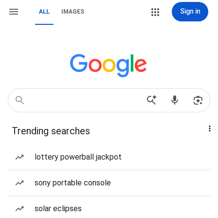
Sign in
ALL
IMAGES
Trending searches
lottery powerball jackpot
sony portable console
solar eclipses