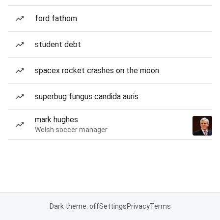
ford fathom
student debt
spacex rocket crashes on the moon
superbug fungus candida auris
mark hughes
Welsh soccer manager
Dark theme: off
Settings
Privacy
Terms