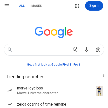
Sign in
ALL
IMAGES
Get a first look at Google Pixel 11 Pro📱
Trending searches
marvel cyclops
Marvel Universe character
zelda ocarina of time remake