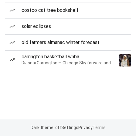
costco cat tree bookshelf
solar eclipses
old farmers almanac winter forecast
carrington basketball wnba
DiJonai Carrington — Chicago Sky forward and guard
Dark theme: off
Settings
Privacy
Terms