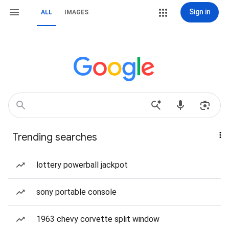
Sign in
ALL
IMAGES
Trending searches
lottery powerball jackpot
sony portable console
1963 chevy corvette split window