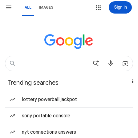
Sign in
ALL
IMAGES
Trending searches
lottery powerball jackpot
sony portable console
nyt connections answers