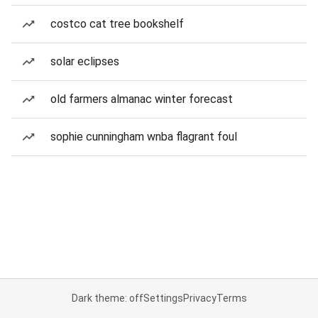
costco cat tree bookshelf
solar eclipses
old farmers almanac winter forecast
sophie cunningham wnba flagrant foul
Dark theme: off
Settings
Privacy
Terms