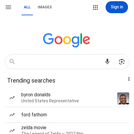
Sign in
ALL
IMAGES
Trending searches
byron donalds
United States Representative
ford fathom
zelda movie
The Legend of Zelda — 2027 film