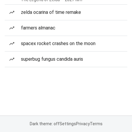
zelda ocarina of time remake
farmers almanac
spacex rocket crashes on the moon
superbug fungus candida auris
Dark theme: off
Settings
Privacy
Terms