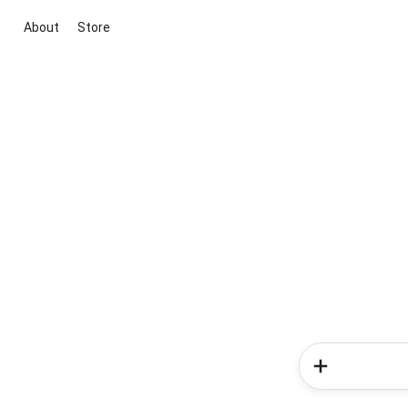
About
Store