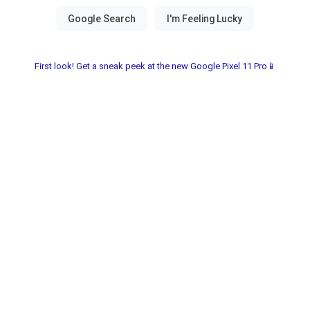
First look! Get a sneak peek at the new Google Pixel 11 Pro📱