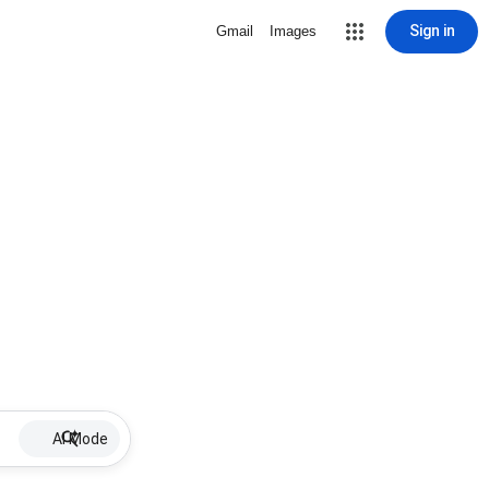
Sign in
Gmail
Images
AI Mode