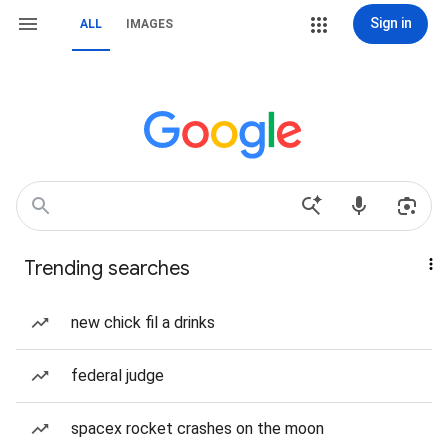
Sign in
ALL
IMAGES
Trending searches
new chick fil a drinks
federal judge
spacex rocket crashes on the moon