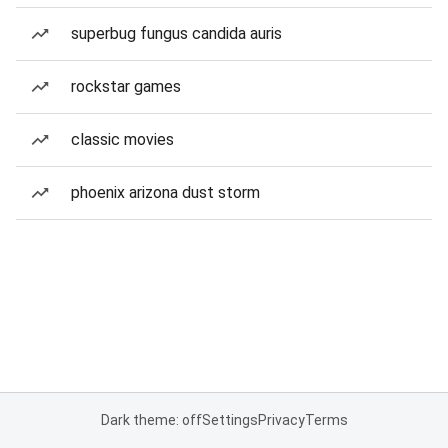
superbug fungus candida auris
rockstar games
classic movies
phoenix arizona dust storm
Dark theme: off
Settings
Privacy
Terms