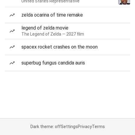
United States Representative
zelda ocarina of time remake
legend of zelda movie
The Legend of Zelda — 2027 film
spacex rocket crashes on the moon
superbug fungus candida auris
Dark theme: off
Settings
Privacy
Terms