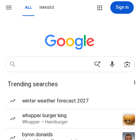
Sign in
ALL
IMAGES
Trending searches
winter weather forecast 2027
whopper burger king
Whopper — Hamburger
byron donalds