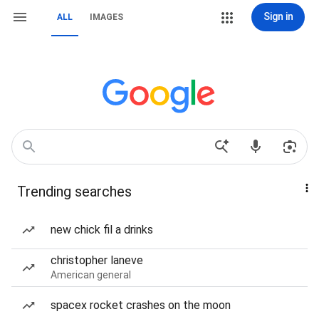
Sign in
ALL
IMAGES
Trending searches
new chick fil a drinks
christopher laneve
American general
spacex rocket crashes on the moon