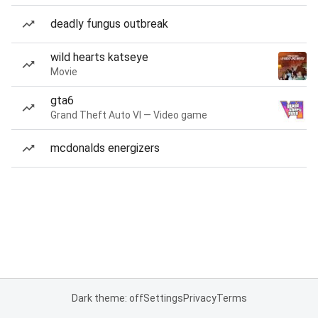
deadly fungus outbreak
wild hearts katseye
Movie
gta6
Grand Theft Auto VI — Video game
mcdonalds energizers
Dark theme: off
Settings
Privacy
Terms