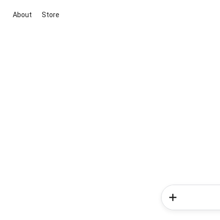
About
Store