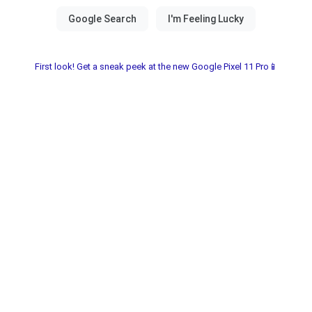
First look! Get a sneak peek at the new Google Pixel 11 Pro📱