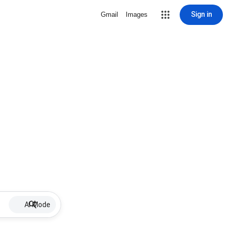
Sign in
Gmail
Images
AI Mode