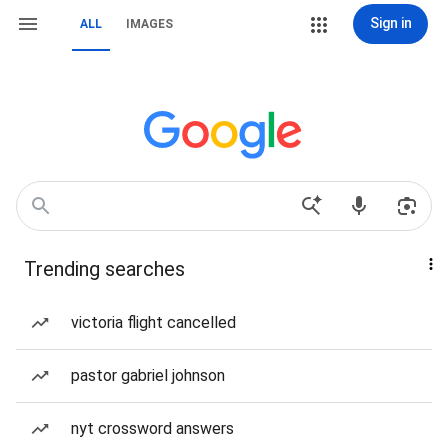
Sign in
ALL
IMAGES
Trending searches
victoria flight cancelled
pastor gabriel johnson
nyt crossword answers