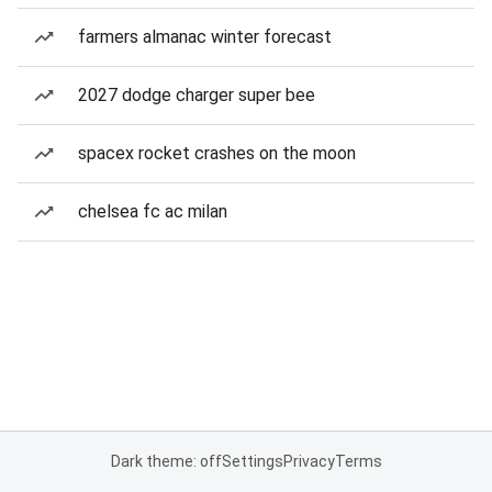
farmers almanac winter forecast
2027 dodge charger super bee
spacex rocket crashes on the moon
chelsea fc ac milan
Dark theme: off
Settings
Privacy
Terms