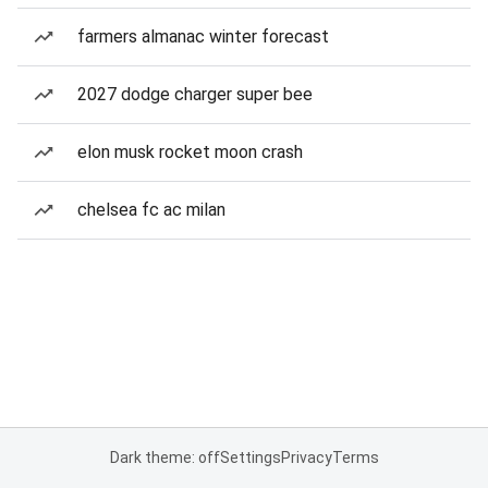
farmers almanac winter forecast
2027 dodge charger super bee
elon musk rocket moon crash
chelsea fc ac milan
Dark theme: off
Settings
Privacy
Terms