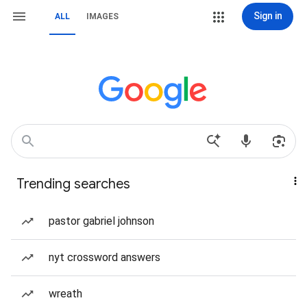
Sign in
ALL
IMAGES
Trending searches
pastor gabriel johnson
nyt crossword answers
wreath