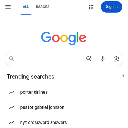
Sign in
ALL
IMAGES
Trending searches
porter airlines
pastor gabriel johnson
nyt crossword answers