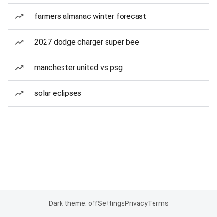
farmers almanac winter forecast
2027 dodge charger super bee
manchester united vs psg
solar eclipses
Dark theme: off
Settings
Privacy
Terms