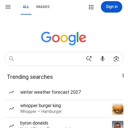
Sign in
ALL
IMAGES
Trending searches
winter weather forecast 2027
whopper burger king
Whopper — Hamburger
byron donalds