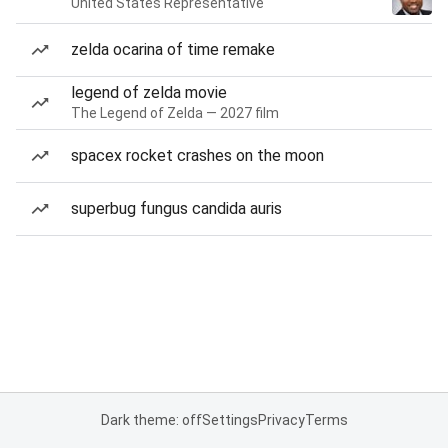
United States Representative
zelda ocarina of time remake
legend of zelda movie
The Legend of Zelda — 2027 film
spacex rocket crashes on the moon
superbug fungus candida auris
Dark theme: off
Settings
Privacy
Terms