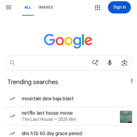
Sign in
ALL
IMAGES
Trending searches
mountain dew baja blast
netflix last house movie
The Last House — 2026 film
dhs h1b 60 day grace period