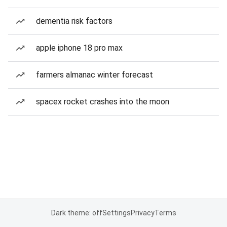
dementia risk factors
apple iphone 18 pro max
farmers almanac winter forecast
spacex rocket crashes into the moon
Dark theme: off
Settings
Privacy
Terms