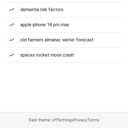
dementia risk factors
apple iphone 18 pro max
old farmers almanac winter forecast
spacex rocket moon crash
Dark theme: off
Settings
Privacy
Terms