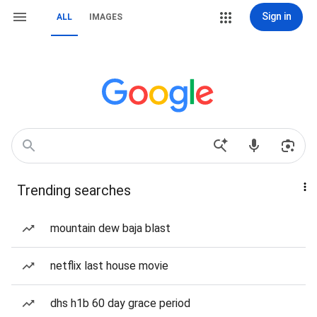
Sign in
ALL
IMAGES
Trending searches
mountain dew baja blast
netflix last house movie
dhs h1b 60 day grace period