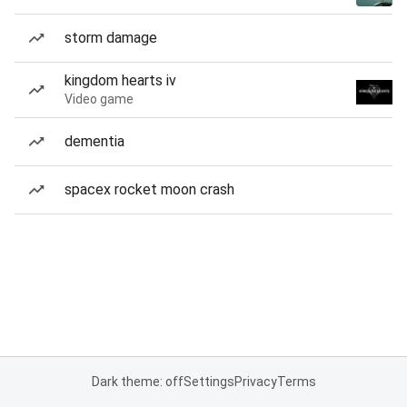
storm damage
kingdom hearts iv
Video game
dementia
spacex rocket moon crash
Dark theme: off
Settings
Privacy
Terms