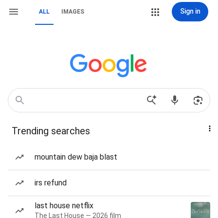
Sign in
ALL
IMAGES
Trending searches
mountain dew baja blast
irs refund
last house netflix
The Last House — 2026 film