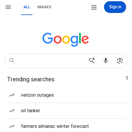
Sign in
ALL
IMAGES
Trending searches
verizon outages
oil tanker
farmers almanac winter forecast