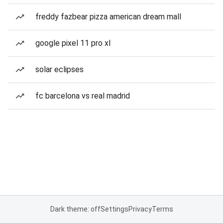
freddy fazbear pizza american dream mall
google pixel 11 pro xl
solar eclipses
fc barcelona vs real madrid
Dark theme: off
Settings
Privacy
Terms