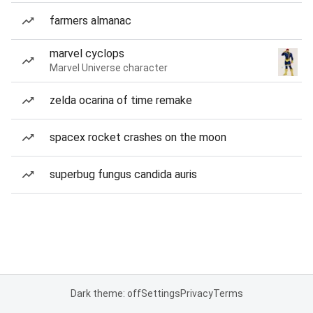
farmers almanac
marvel cyclops
Marvel Universe character
zelda ocarina of time remake
spacex rocket crashes on the moon
superbug fungus candida auris
Dark theme: off
Settings
Privacy
Terms