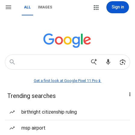
Sign in
ALL
IMAGES
Get a first look at Google Pixel 11 Pro📱
Trending searches
birthright citizenship ruling
msp airport