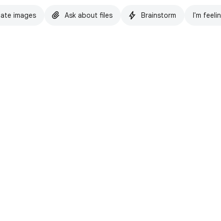
ate images
Ask about files
Brainstorm
I'm feeli