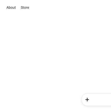
About
Store