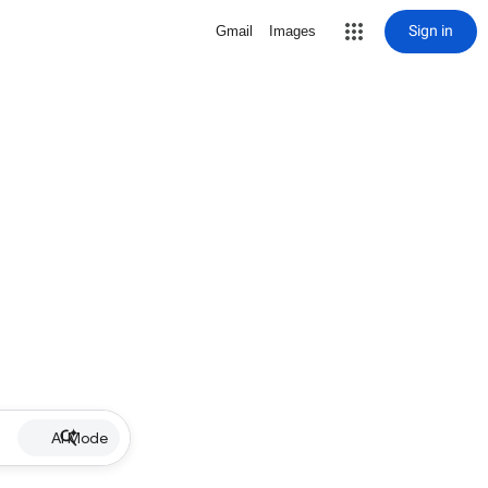
Sign in
Gmail
Images
AI Mode