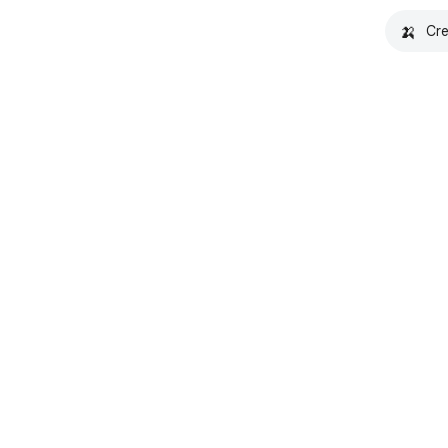
🍌
Cre