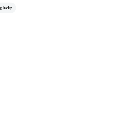
ng lucky