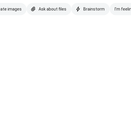
eate images
Ask about files
Brainstorm
I'm feeli