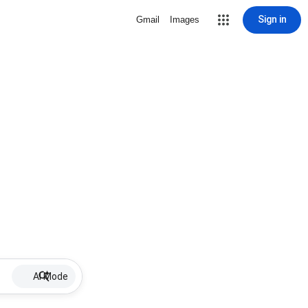
Sign in
Gmail
Images
AI Mode