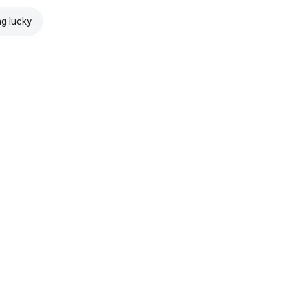
ng lucky