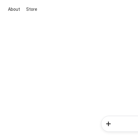
About
Store