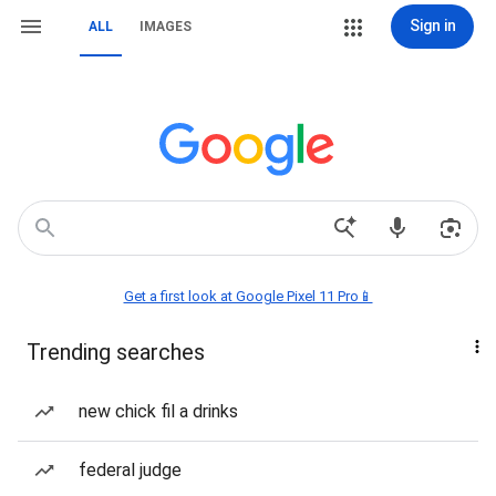
Sign in
ALL
IMAGES
Get a first look at Google Pixel 11 Pro📱
Trending searches
new chick fil a drinks
federal judge