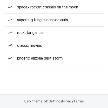
spacex rocket crashes on the moon
superbug fungus candida auris
rockstar games
classic movies
phoenix arizona dust storm
Dark theme: off
Settings
Privacy
Terms