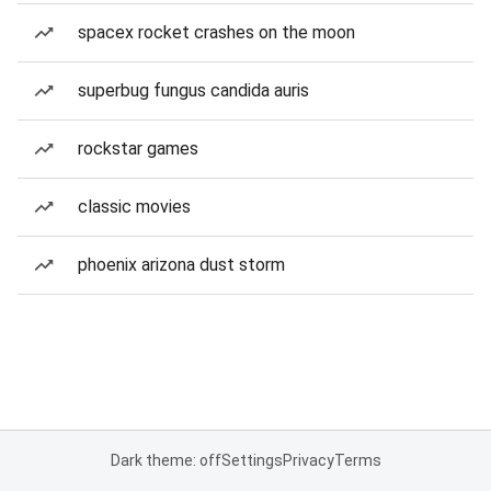
spacex rocket crashes on the moon
superbug fungus candida auris
rockstar games
classic movies
phoenix arizona dust storm
Dark theme: off
Settings
Privacy
Terms