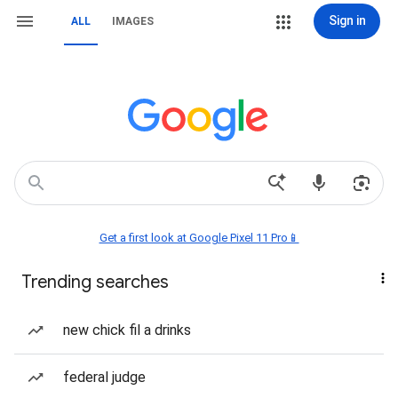
Sign in
ALL
IMAGES
Get a first look at Google Pixel 11 Pro📱
Trending searches
new chick fil a drinks
federal judge