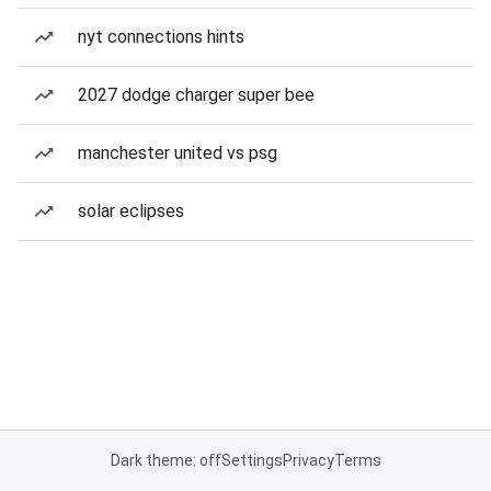
nyt connections hints
2027 dodge charger super bee
manchester united vs psg
solar eclipses
Dark theme: off
Settings
Privacy
Terms