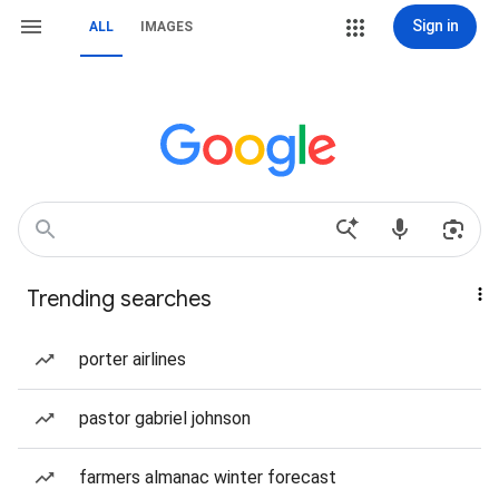
Sign in
ALL
IMAGES
Trending searches
porter airlines
pastor gabriel johnson
farmers almanac winter forecast