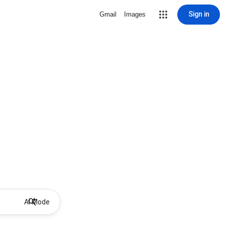
Sign in
Gmail
Images
AI Mode