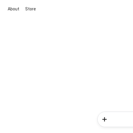
About
Store