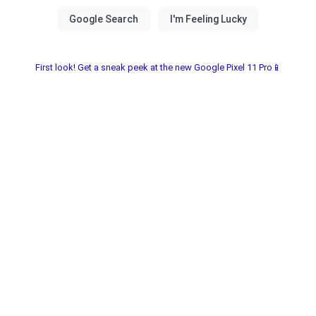
First look! Get a sneak peek at the new Google Pixel 11 Pro📱