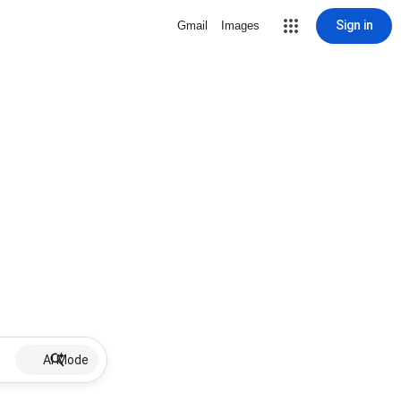
Sign in
Gmail
Images
AI Mode