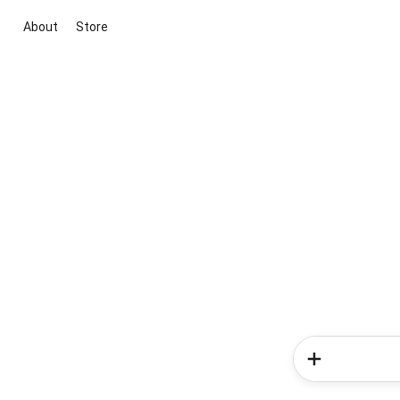
About
Store